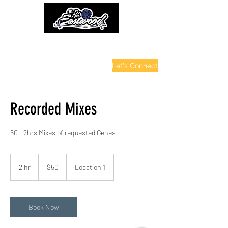
contactinfo@djraheastwood.com
Let's Connect
Recorded Mixes
60 - 2hrs Mixes of requested Genes
50
US
2 hr
2
$50
Location 1
dollars
h
r
Book Now