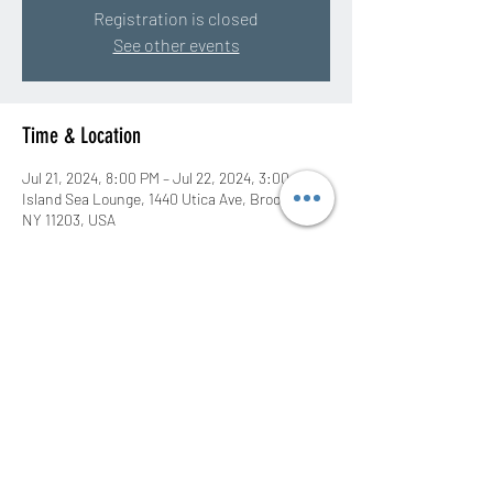
Registration is closed
See other events
Time & Location
Jul 21, 2024, 8:00 PM – Jul 22, 2024, 3:00 AM
Island Sea Lounge, 1440 Utica Ave, Brooklyn,
NY 11203, USA
Share this event
©2020 by DJ Rah Eastwood. Proudly created with