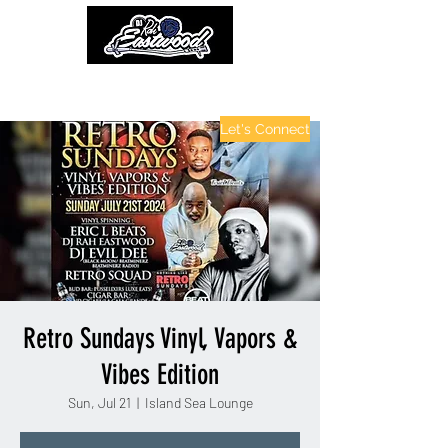
contactinfo@djraheastwood.com
Let's Connect
Retro Sundays Vinyl, Vapors &
Vibes Edition
Sun, Jul 21
  |  
Island Sea Lounge