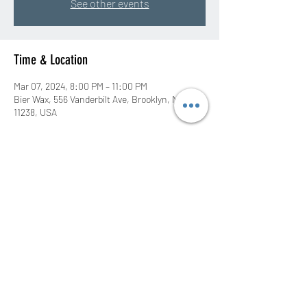
See other events
Time & Location
Mar 07, 2024, 8:00 PM – 11:00 PM
Bier Wax, 556 Vanderbilt Ave, Brooklyn, NY
11238, USA
Share this event
©2020 by DJ Rah Eastwood. Proudly created with
Wix.com