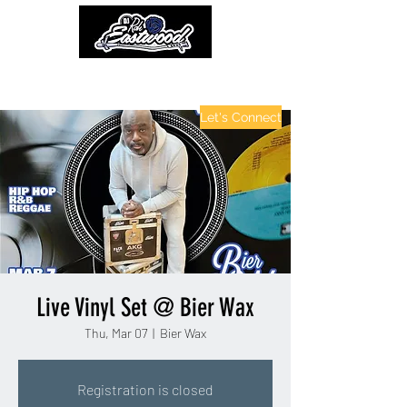
contactinfo@djraheastwood.com
Let's Connect
Live Vinyl Set @ Bier Wax
Thu, Mar 07
  |  
Bier Wax
Registration is closed