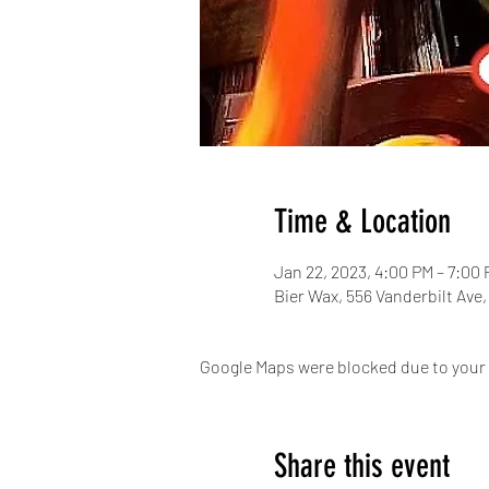
Time & Location
Jan 22, 2023, 4:00 PM – 7:00
Bier Wax, 556 Vanderbilt Ave
Google Maps were blocked due to your A
Share this event