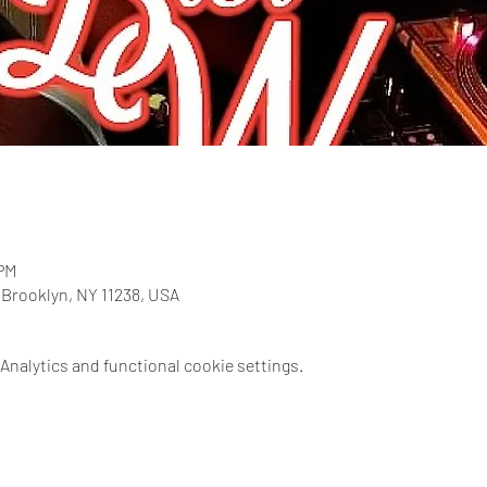
 PM
, Brooklyn, NY 11238, USA
nalytics and functional cookie settings.