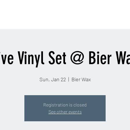
contactinfo@djra
Home
Email
More
ive Vinyl Set @ Bier W
Sun, Jan 22
  |  
Bier Wax
Registration is closed
See other events