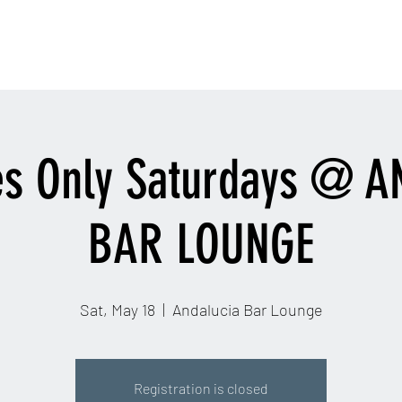
contactinfo@djra
Home
Email
More
es Only Saturdays @ 
BAR LOUNGE
Sat, May 18
  |  
Andalucia Bar Lounge
Registration is closed