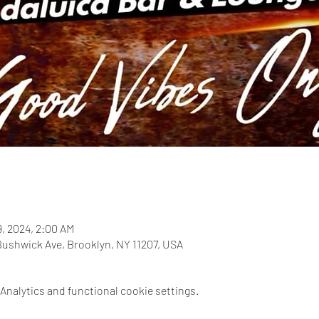
9, 2024, 2:00 AM
Bushwick Ave, Brooklyn, NY 11207, USA
nalytics and functional cookie settings.