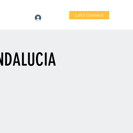
Let's Connect
heastwood.com
Log In
ANDALUCIA