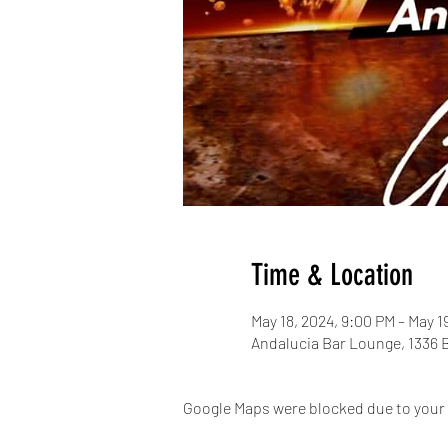
Time & Location
May 18, 2024, 9:00 PM – May 1
Andalucia Bar Lounge, 1336 
Google Maps were blocked due to your A