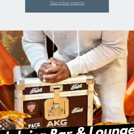
See other events