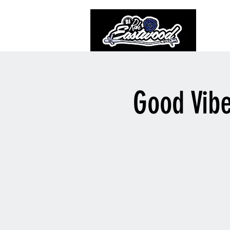
Good Vib