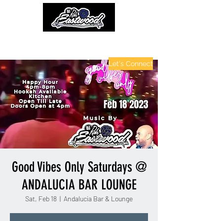
contactinfo@djraheastwood.com
Let's Connect
Good Vibes Only Saturdays @
ANDALUCIA BAR LOUNGE
Sat, Feb 18
  |  
Andalucia Bar & Lounge