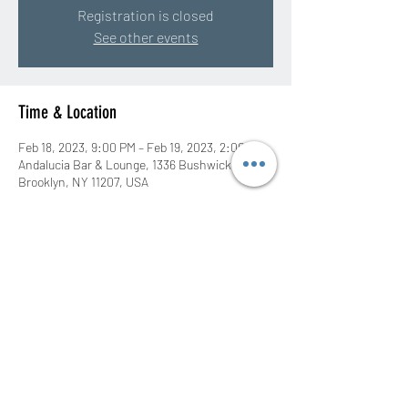
Registration is closed
See other events
Time & Location
Feb 18, 2023, 9:00 PM – Feb 19, 2023, 2:00 AM
Andalucia Bar & Lounge, 1336 Bushwick Ave,
Brooklyn, NY 11207, USA
Share this event
©2020 by DJ Rah Eastwood. Proudly created with