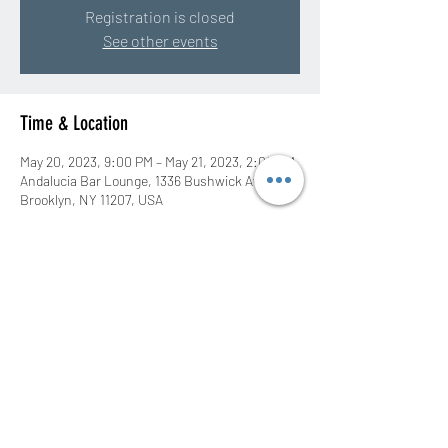
Registration is closed
See other events
Time & Location
May 20, 2023, 9:00 PM – May 21, 2023, 2:00 AM
Andalucia Bar Lounge, 1336 Bushwick Ave,
Brooklyn, NY 11207, USA
Share this event
©2020 by DJ Rah Eastwood. Proudly created with