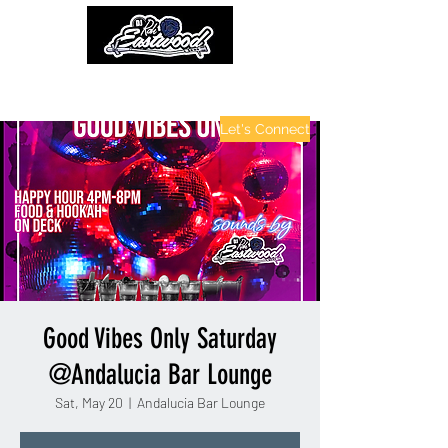
contactinfo@djraheastwood.com
Let's Connect
Good Vibes Only Saturday
@Andalucia Bar Lounge
Sat, May 20
  |  
Andalucia Bar Lounge